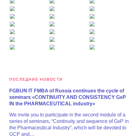
ПОСЛЕДНИЕ НОВОСТИ
FGBUN IT FMBA of Russia continues the cycle of
seminars «CONTINUITY AND CONSISTENCY GxP
IN the PHARMACEUTICAL industry»
We invite you to participate in the second module of a
series of seminars, “Continuity and sequence of GxP in
the Pharmaceutical Industry”, which will be devoted to
GCP and…