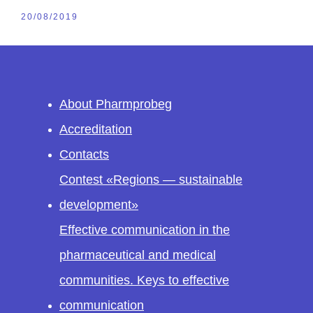
20/08/2019
About Pharmprobeg
Accreditation
Contacts
Contest «Regions — sustainable
development»
Effective communication in the
pharmaceutical and medical
communities. Keys to effective
communication