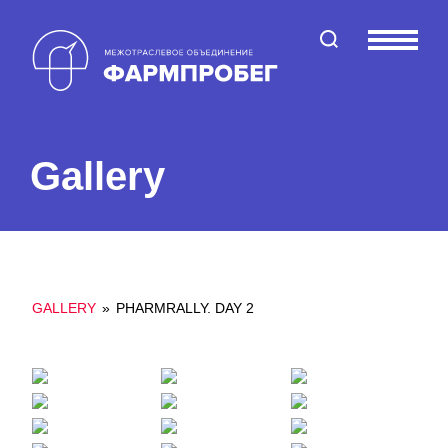
Поиск по сайту
Меню
Gallery
GALLERY
»
PHARMRALLY. DAY 2