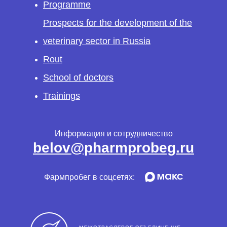
Programme
Prospects for the development of the
veterinary sector in Russia
Rout
School of doctors
Trainings
Информация и сотрудничество
belov@pharmprobeg.ru
Фармпробег в соцсетях: