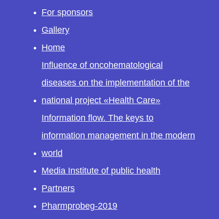
For sponsors
Gallery
Home
Influence of oncohematological
diseases on the implementation of the
national project «Health Care»
Information flow. The keys to
information management in the modern
world
Media Institute of public health
Partners
Pharmprobeg-2019