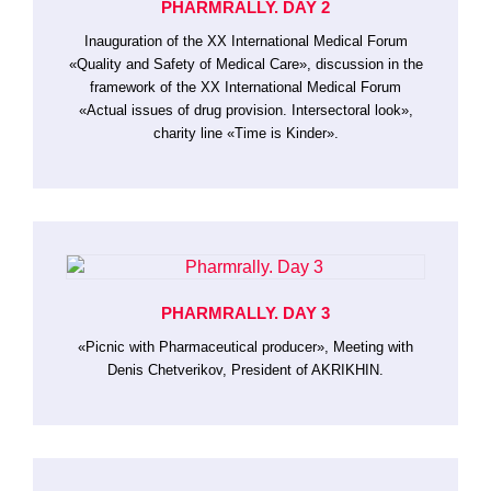
PHARMRALLY. DAY 2
Inauguration of the XX International Medical Forum
«Quality and Safety of Medical Care», discussion in the
framework of the XX International Medical Forum
«Actual issues of drug provision. Intersectoral look»,
charity line «Time is Kinder».
PHARMRALLY. DAY 3
«Picnic with Pharmaceutical producer», Meeting with
Denis Chetverikov, President of AKRIKHIN.