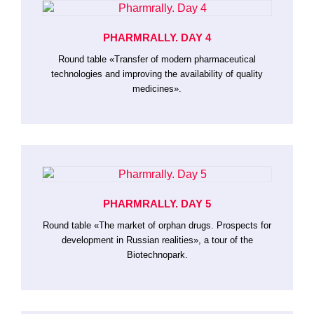
PHARMRALLY. DAY 4
Round table «Transfer of modern pharmaceutical
technologies and improving the availability of quality
medicines».
PHARMRALLY. DAY 5
Round table «The market of orphan drugs. Prospects for
development in Russian realities», a tour of the
Biotechnopark.