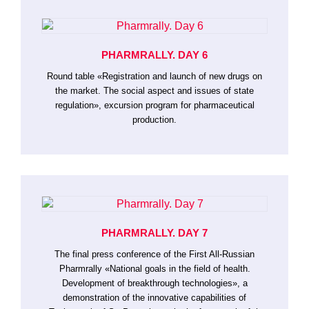
PHARMRALLY. DAY 6
Round table «Registration and launch of new drugs on
the market. The social aspect and issues of state
regulation», excursion program for pharmaceutical
production.
PHARMRALLY. DAY 7
The final press conference of the First All-Russian
Pharmrally «National goals in the field of health.
Development of breakthrough technologies», a
demonstration of the innovative capabilities of