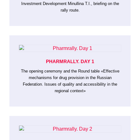
Investment Development Minullina T.I., briefing on the
rally route.
PHARMRALLY. DAY 1
The opening ceremony and the Round table «Effective
mechanisms for drug provision in the Russian
Federation. Issues of quality and accessibility in the
regional context»