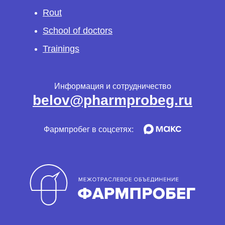
Rout
School of doctors
Trainings
Информация и сотрудничество
belov@pharmprobeg.ru
Фармпробег в соцсетях: