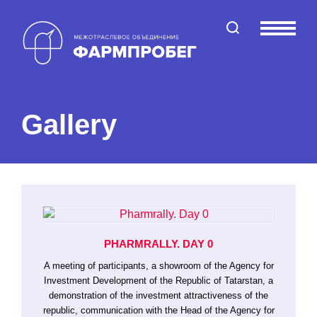
Поиск по сайту
Меню
Gallery
PHARMRALLY. DAY 0
A meeting of participants, a showroom of the Agency for
Investment Development of the Republic of Tatarstan, a
demonstration of the investment attractiveness of the
republic, communication with the Head of the Agency for