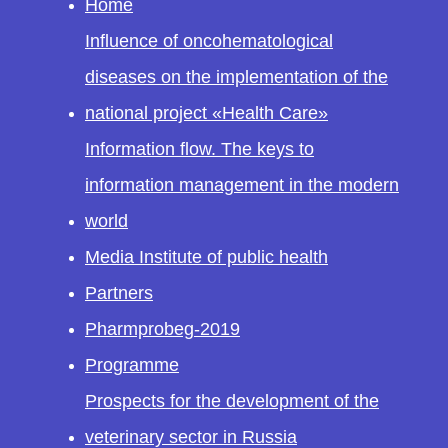
Home
Influence of oncohematological
diseases on the implementation of the
national project «Health Care»
Information flow. The keys to
information management in the modern
world
Media Institute of public health
Partners
Pharmprobeg-2019
Programme
Prospects for the development of the
veterinary sector in Russia