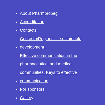
About Pharmprobeg
Accreditation
Contacts
Contest «Regions — sustainable
development»
Effective communication in the
pharmaceutical and medical
communities. Keys to effective
communication
For sponsors
Gallery