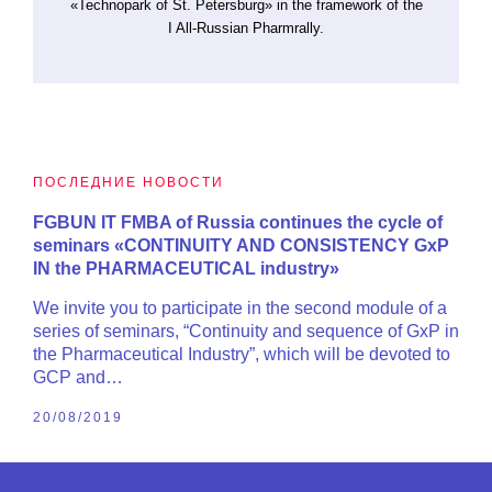
«Technopark of St. Petersburg» in the framework of the
I All-Russian Pharmrally.
ПОСЛЕДНИЕ НОВОСТИ
FGBUN IT FMBA of Russia continues the cycle of
seminars «CONTINUITY AND CONSISTENCY GxP
IN the PHARMACEUTICAL industry»
We invite you to participate in the second module of a
series of seminars, “Continuity and sequence of GxP in
the Pharmaceutical Industry”, which will be devoted to
GCP and…
20/08/2019